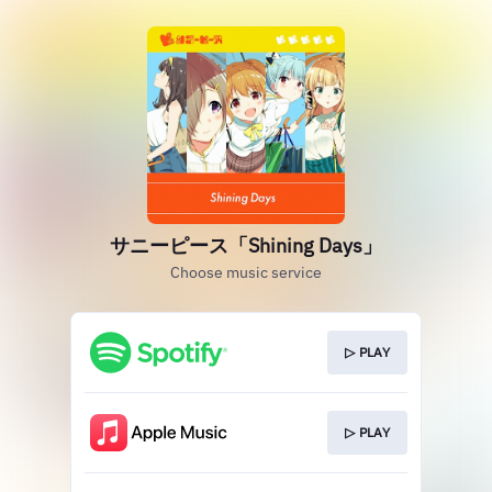
サニーピース「Shining Days」
Choose music service
▷ PLAY
▷ PLAY