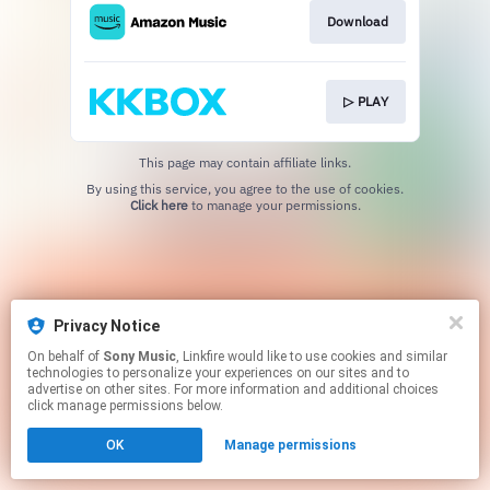
Download
▷ PLAY
This page may contain affiliate links.
By using this service, you agree to the use of cookies.
Click here
to manage your permissions.
Privacy Notice
On behalf of
Sony Music
, Linkfire would like to use cookies and similar
technologies to personalize your experiences on our sites and to
advertise on other sites. For more information and additional choices
click manage permissions below.
OK
Manage permissions