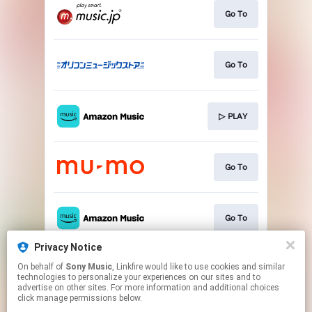
Go To
Go To
▷ PLAY
Go To
Go To
Privacy Notice
On behalf of
Sony Music
, Linkfire would like to use cookies and similar
▷ PLAY
technologies to personalize your experiences on our sites and to
advertise on other sites. For more information and additional choices
click manage permissions below.
This page may contain affiliate links.