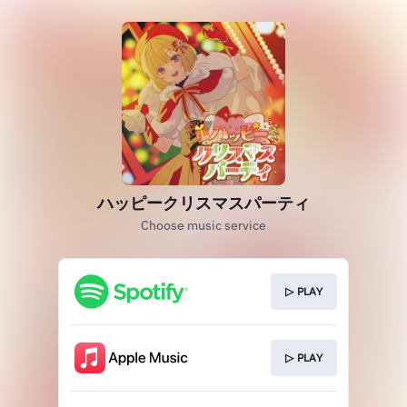
ハッピークリスマスパーティ
Choose music service
▷ PLAY
▷ PLAY