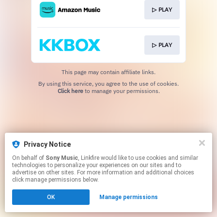
▷ PLAY
▷ PLAY
This page may contain affiliate links.
By using this service, you agree to the use of cookies.
Click here
to manage your permissions.
Privacy Notice
On behalf of
Sony Music
, Linkfire would like to use cookies and similar
technologies to personalize your experiences on our sites and to
advertise on other sites. For more information and additional choices
click manage permissions below.
OK
Manage permissions