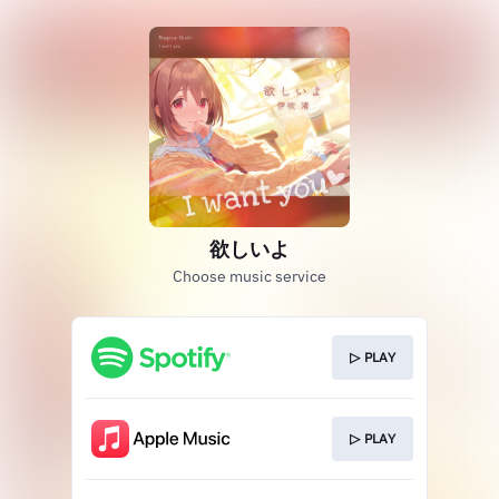
欲しいよ
Choose music service
▷ PLAY
▷ PLAY