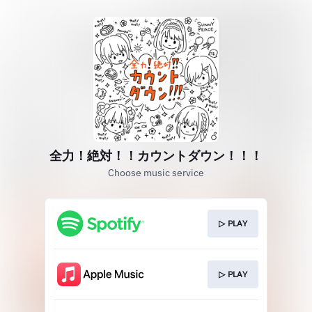
全力！絶対！！カウントダウン！！！
Choose music service
▷ PLAY
▷ PLAY