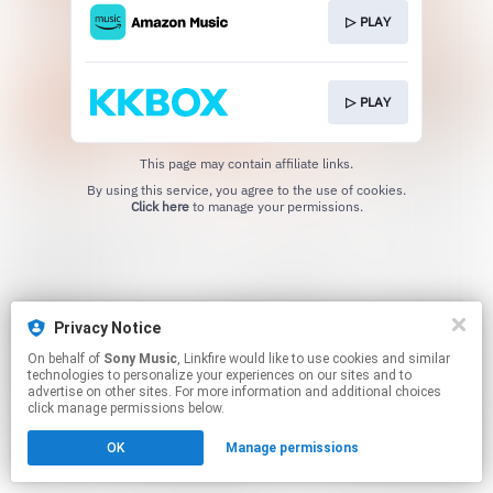
▷ PLAY
▷ PLAY
This page may contain affiliate links.
By using this service, you agree to the use of cookies.
Click here
to manage your permissions.
Privacy Notice
On behalf of
Sony Music
, Linkfire would like to use cookies and similar
technologies to personalize your experiences on our sites and to
advertise on other sites. For more information and additional choices
click manage permissions below.
OK
Manage permissions