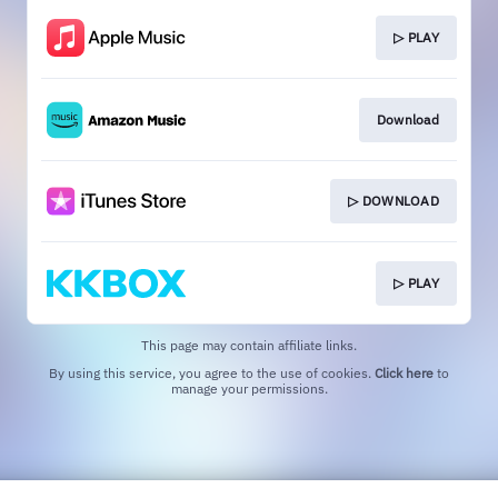
▷ PLAY
Download
▷ DOWNLOAD
▷ PLAY
This page may contain affiliate links.
By using this service, you agree to the use of cookies.
Click here
to
manage your permissions.