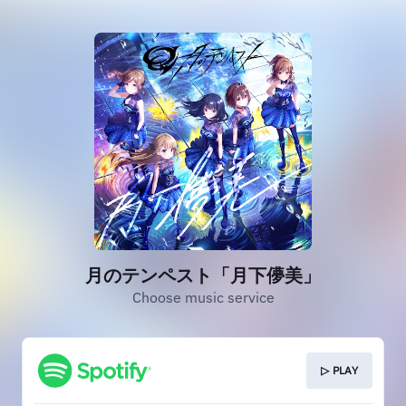
月のテンペスト「月下儚美」
Choose music service
▷ PLAY