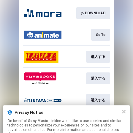
▷ DOWNLOAD
Go To
購入する
購入する
購入する
Privacy Notice
On behalf of
Sony Music
, Linkfire would like to use cookies and similar
購入する
technologies to personalize your experiences on our sites and to
advertise on other sites. For more information and additional choices