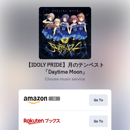
【IDOLY PRIDE】月のテンペスト
「Daytime Moon」
Choose music service
Go To
Go To