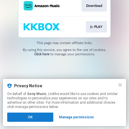
Download
▷ PLAY
This page may contain affiliate links.
By using this service, you agree to the use of cookies.
Click here
to manage your permissions.
Privacy Notice
On behalf of
Sony Music
, Linkfire would like to use cookies and similar
technologies to personalize your experiences on our sites and to
advertise on other sites. For more information and additional choices
click manage permissions below.
OK
Manage permissions