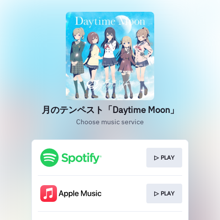
月のテンペスト「Daytime Moon」
Choose music service
▷ PLAY
▷ PLAY